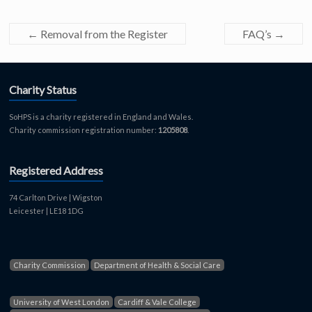
←
Removal from the Register
FAQ’s
→
Charity Status
SoHPS is a charity registered in England and Wales.
Charity commission registration number:
1205808
.
Registered Address
74 Carlton Drive | Wigston
Leicester | LE18 1DG
Charity Commission
Department of Health & Social Care
University of West London
Cardiff & Vale College