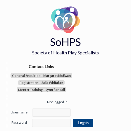
SoHPS
Society of Health Play Specialists
Contact Links
General Enquiries –
Margaret McEwan
Registration –
Julia Whitaker
Mentor Training –
Lynn Randall
Not logged in
Username
Password