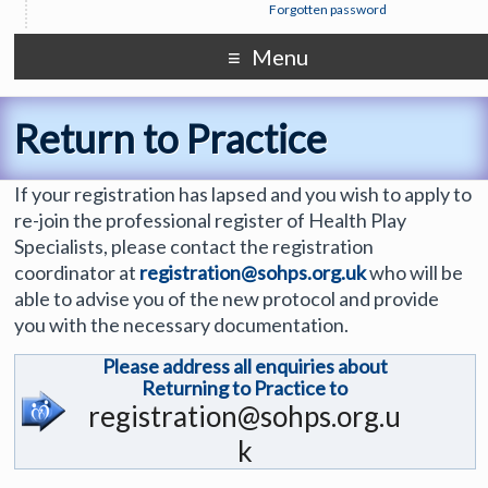
Forgotten password
Menu
Return to Practice
If your registration has lapsed and you wish to apply to
re-join the professional register of Health Play
Specialists, please contact the registration
coordinator at
registration@sohps.org.uk
who will be
able to advise you of the new protocol and provide
you with the necessary documentation.
Please address all enquiries about
Returning to Practice to
registration@sohps.org.u
k