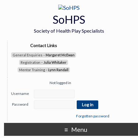
SoHPS
Society of Health Play Specialists
Contact Links
General Enquiries –
Margaret McEwan
Registration –
Julia Whitaker
Mentor Training –
Lynn Randall
Not logged in
Username
Password
Forgotten password
Menu