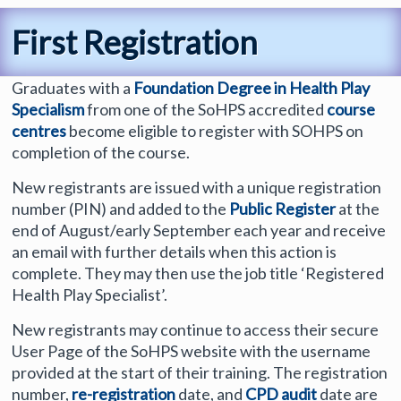
First Registration
Graduates with a
Foundation Degree in Health Play
Specialism
from one of the SoHPS accredited
course
centres
become eligible to register with SOHPS on
completion of the course.
New registrants are issued with a unique registration
number (PIN) and added to the
Public Register
at the
end of August/early September each year and receive
an email with further details when this action is
complete. They may then use the job title ‘Registered
Health Play Specialist’.
New registrants may continue to access their secure
User Page of the SoHPS website with the username
provided at the start of their training. The registration
number,
re-registration
date, and
CPD audit
date are