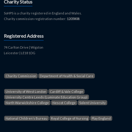
Charity Status
SoHPS is a charity registered in England and Wales.
Charity commission registration number:
1205808
.
Registered Address
74 Carlton Drive | Wigston
Leicester | LE18 1DG
Charity Commission
Department of Health & Social Care
University of West London
Cardiff & Vale College
University Centre Leeds (Luminate Education Group)
North Warwickshire College
Nescot College
Solent University
National Children’s Bureau
Royal College of Nursing
Play England