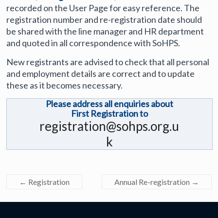
recorded on the User Page for easy reference. The
registration number and re-registration date should
be shared with the line manager and HR department
and quoted in all correspondence with SoHPS.
New registrants are advised to check that all personal
and employment details are correct and to update
these as it becomes necessary.
Please address all enquiries about
First Registration to
registration@sohps.org.u
k
←
Registration
Annual Re-registration
→