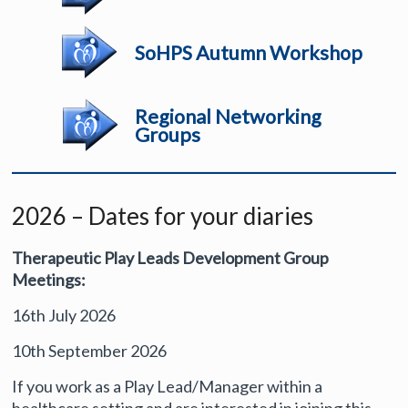
SoHPS Autumn Workshop
Regional Networking
Groups
2026 – Dates for your diaries
Therapeutic Play Leads Development Group
Meetings:
16th July 2026
10th September 2026
If you work as a Play Lead/Manager within a