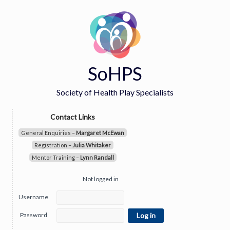
SoHPS
Society of Health Play Specialists
Contact Links
General Enquiries –
Margaret McEwan
Registration –
Julia Whitaker
Mentor Training –
Lynn Randall
Not logged in
Username
Password