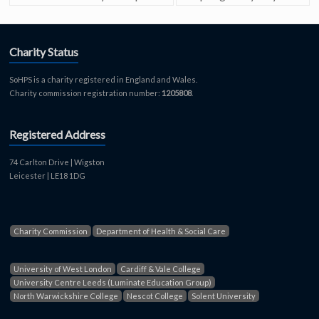
Charity Status
SoHPS is a charity registered in England and Wales.
Charity commission registration number:
1205808
.
Registered Address
74 Carlton Drive | Wigston
Leicester | LE18 1DG
Charity Commission
Department of Health & Social Care
University of West London
Cardiff & Vale College
University Centre Leeds (Luminate Education Group)
North Warwickshire College
Nescot College
Solent University