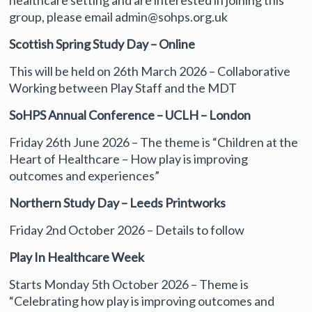
healthcare setting and are interested in joining this
group, please email admin@sohps.org.uk
Scottish Spring Study Day – Online
This will be held on 26th March 2026 – Collaborative
Working between Play Staff and the MDT
SoHPS Annual Conference – UCLH – London
Friday 26th June 2026 – The theme is “Children at the
Heart of Healthcare – How play is improving
outcomes and experiences”
Northern Study Day – Leeds Printworks
Friday 2nd October 2026 – Details to follow
Play In Healthcare Week
Starts Monday 5th October 2026 – Theme is
“Celebrating how play is improving outcomes and