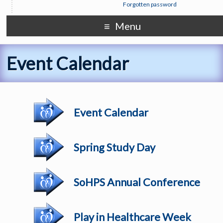
Forgotten password
Menu
Event Calendar
Event Calendar
Spring Study Day
SoHPS Annual Conference
Play in Healthcare Week