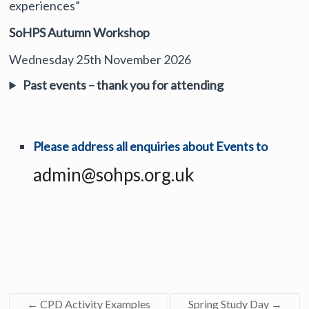
experiences”
SoHPS Autumn Workshop
Wednesday 25th November 2026
Past events – thank you for attending
Please address all enquiries about Events to
admin@sohps.org.uk
←
CPD Activity Examples
Spring Study Day
→