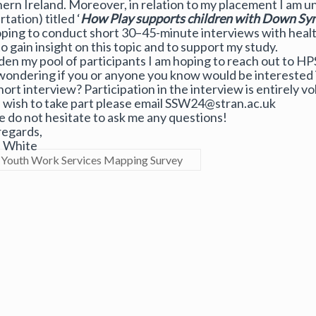
ern Ireland. Moreover, in relation to my placement I am u
rtation) titled ‘
How Play supports children with Down Syn
ping to conduct short 30–45-minute interviews with health
to gain insight on this topic and to support my study.
den my pool of participants I am hoping to reach out to HP
wondering if you or anyone you know would be interested i
hort interview? Participation in the interview is entirely vo
u wish to take part please email SSW24@stran.ac.uk
e do not hesitate to ask me any questions!
regards,
a White
Youth Work Services Mapping Survey