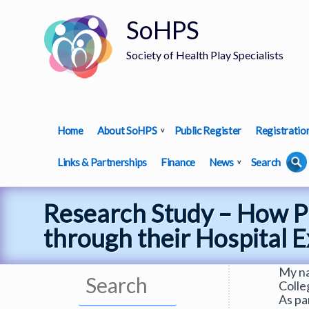
SoHPS
Society of Health Play Specialists
Home
About SoHPS
Public Register
Registratio
Links & Partnerships
Finance
News
Search
Research Study – How P
through their Hospital 
My na
Colle
As pa