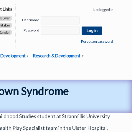
t Links
Not logged in
McEwan
Username
hitaker
Password
Randall
Forgotten password
 Development
Research & Development
 Down Syndrome
ildhood Studies student at Stranmillis University
alth Play Specialist team in the Ulster Hospital,