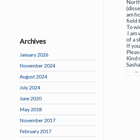
North
(disse
am ho
field 
To wi
I am 
of a s
Archives
If yo
Pleas
January 2026
Kind 
Sash
November 2024
←
August 2024
July 2024
June 2020
May 2018
November 2017
February 2017