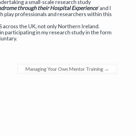
ndertaking a small-scale research study
drome through their Hospital Experience
‘
and I
 play professionals and researchers within this
S across the UK, not only Northern Ireland.
n participating in my research study in the form
luntary.
Managing Your Own Mentor Training
→