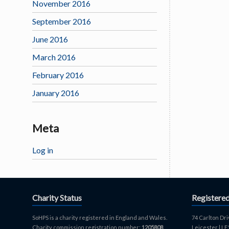
November 2016
September 2016
June 2016
March 2016
February 2016
January 2016
Meta
Log in
Charity Status
Registere
SoHPS is a charity registered in England and Wales.
74 Carlton Dri
Charity commission registration number:
1205808
.
Leicester | L