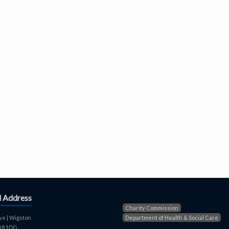
d Address
Charity Commission
ve | Wigston
Department of Health & Social Care
E18 1DG