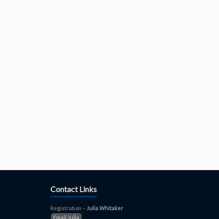
Contact Links
Registration –
Julia Whitaker
Email Julia