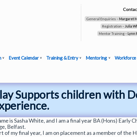
Contac
General Enquiries –
Margaret 
Registration –
Julia W
Mentor Training –
Lynn 
n
Event Calendar
Training & Entry
Mentoring
Workforce
lay Supports children with
Experience.
me is Sasha White, and I am a final year BA (Hons) Early Ch
ge, Belfast.
rt of my final year, I am on placement as a member of the He