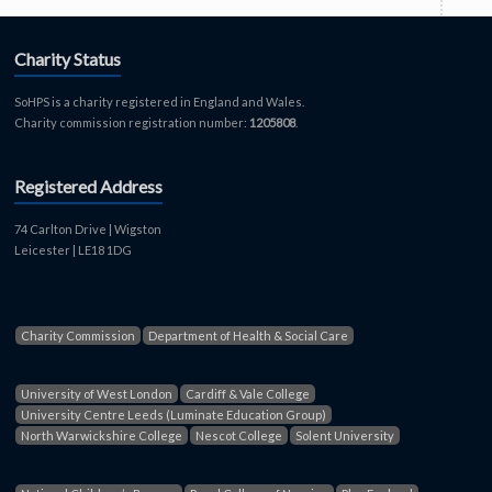
Charity Status
SoHPS is a charity registered in England and Wales.
Charity commission registration number:
1205808
.
Registered Address
74 Carlton Drive | Wigston
Leicester | LE18 1DG
Charity Commission
Department of Health & Social Care
University of West London
Cardiff & Vale College
University Centre Leeds (Luminate Education Group)
North Warwickshire College
Nescot College
Solent University