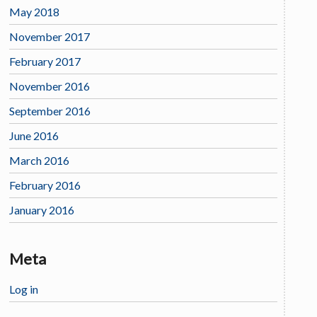
May 2018
November 2017
February 2017
November 2016
September 2016
June 2016
March 2016
February 2016
January 2016
Meta
Log in