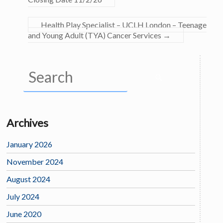
Health Play Specialist – UCLH London – Teenage
and Young Adult (TYA) Cancer Services
→
Archives
January 2026
November 2024
August 2024
July 2024
June 2020