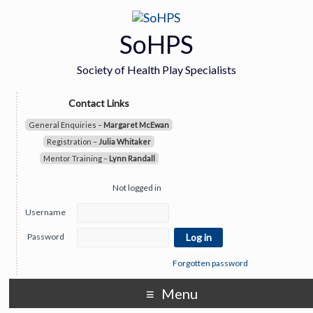
SoHPS
Society of Health Play Specialists
Contact Links
General Enquiries –
Margaret McEwan
Registration –
Julia Whitaker
Mentor Training –
Lynn Randall
Not logged in
Username
Password
Forgotten password
Menu