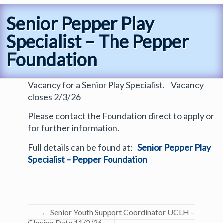
Senior Pepper Play
Specialist – The Pepper
Foundation
Vacancy for a Senior Play Specialist. Vacancy
closes 2/3/26
Please contact the Foundation direct to apply or
for further information.
Full details can be found at:
Senior Pepper Play
Specialist – Pepper Foundation
←
Senior Youth Support Coordinator UCLH –
Closing Date 11/2/26