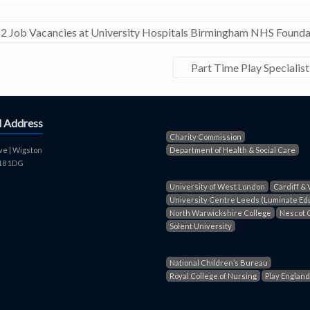
2 Job Vacancies at University Hospitals Birmingham NHS Founda
Part Time Play Speciali
d Address
Charity Commission
ve | Wigston
Department of Health & Social Care
E18 1DG
University of West London
Cardiff & 
University Centre Leeds (Luminate Ed
North Warwickshire College
Nescot 
Solent University
National Children’s Bureau
Royal College of Nursing
Play England