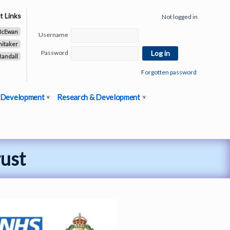
t Links
Not logged in
McEwan
Username
hitaker
Password
Randall
Forgotten password
 Development
Research & Development
rust