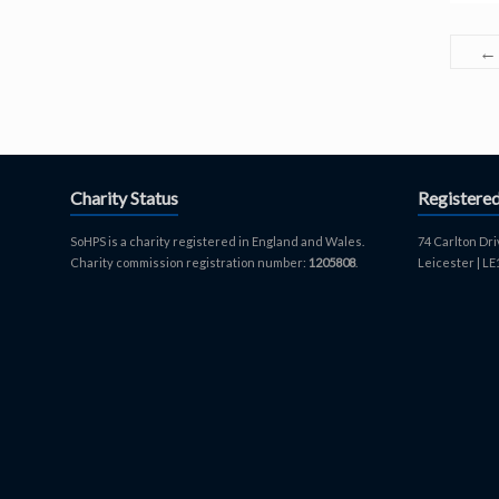
←
Charity Status
Registere
SoHPS is a charity registered in England and Wales.
74 Carlton Dri
Charity commission registration number:
1205808
.
Leicester | L