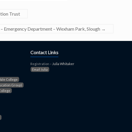
tion Trust
st – Emergency Department – Wexham Park, Slough
→
Contact Links
Registration –
Julia Whitaker
Email Julia
Vale College
ucation Group)
College