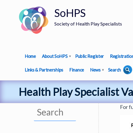
SoHPS
Society of Health Play Specialists
Home
About SoHPS
Public Register
Registratio
Links & Partnerships
Finance
News
Search
Health Play Specialist V
For f