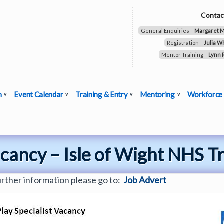
Contac
General Enquiries –
Margaret 
Registration –
Julia W
Mentor Training –
Lynn 
n
Event Calendar
Training & Entry
Mentoring
Workforce
acancy – Isle of Wight NHS T
urther information please go to:
Job Advert