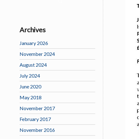
Archives
January 2026
November 2024
August 2024
July 2024
June 2020
May 2018
November 2017
February 2017
November 2016