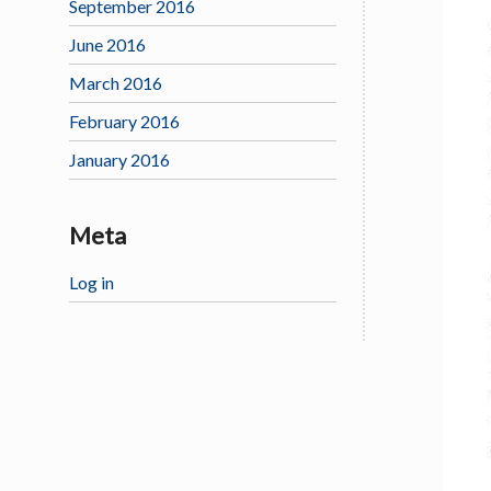
September 2016
June 2016
March 2016
February 2016
January 2016
Meta
Log in