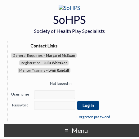
SoHPS
Society of Health Play Specialists
Contact Links
General Enquiries –
Margaret McEwan
Registration –
Julia Whitaker
Mentor Training –
Lynn Randall
Not logged in
Username
Password
Forgotten password
Menu