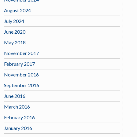
August 2024
July 2024
June 2020
May 2018
November 2017
February 2017
November 2016
September 2016
June 2016
March 2016
February 2016
January 2016