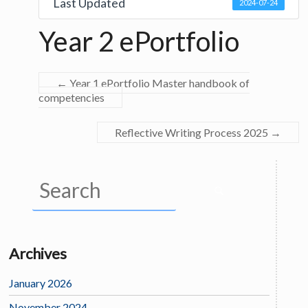
Last Updated
2024-07-24
Year 2 ePortfolio
←
Year 1 ePortfolio Master handbook of
competencies
Reflective Writing Process 2025
→
Archives
January 2026
November 2024