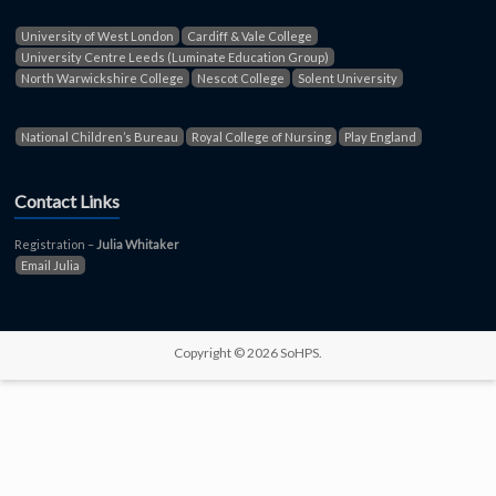
University of West London
Cardiff & Vale College
University Centre Leeds (Luminate Education Group)
North Warwickshire College
Nescot College
Solent University
National Children’s Bureau
Royal College of Nursing
Play England
Contact Links
Registration –
Julia Whitaker
Email Julia
Copyright © 2026 SoHPS.