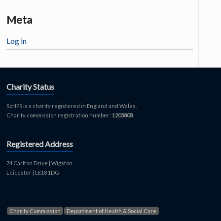
Meta
Log in
Charity Status
SoHPS is a charity registered in England and Wales.
Charity commission registration number:
1205808
.
Registered Address
74 Carlton Drive | Wigston
Leicester | LE18 1DG
Charity Commission
Department of Health & Social Care