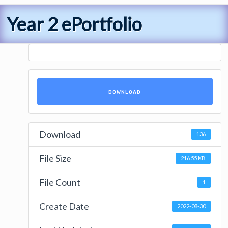
Year 2 ePortfolio
DOWNLOAD
Download
136
File Size
216.55 KB
File Count
1
Create Date
2022-08-30