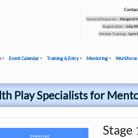
Contac
General Enquiries –
Margaret 
Registration –
Julia W
Mentor Training –
Lynn 
n
Event Calendar
Training & Entry
Mentoring
Workforce
th Play Specialists for Ment
Stage 
DOWNLOAD