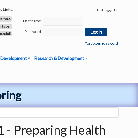
t Links
Not logged in
McEwan
Username
hitaker
Password
Randall
Forgotten password
 Development
Research & Development
oring
1 - Preparing Health