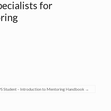
ecialists for
ring
PS Student – Introduction to Mentoring Handbook
→