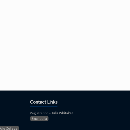
Contact Links
Registration –
Julia Whitaker
Email Julia
Vale College