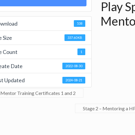
Play Sp
Mento
wnload
538
e Size
337.60 KB
le Count
1
eate Date
2022-08-30
st Updated
2024-08-21
Mentor Training Certificates 1 and 2
Stage 2 – Mentoring a H