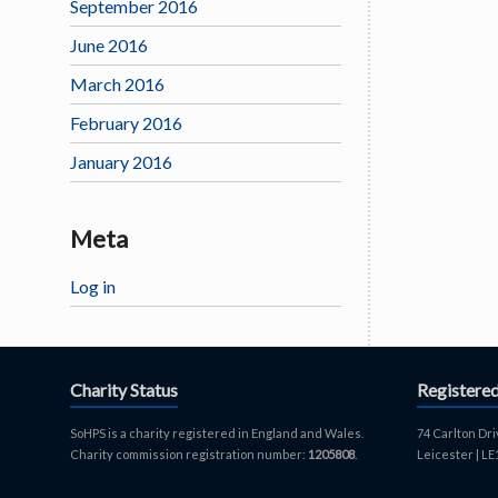
September 2016
June 2016
March 2016
February 2016
January 2016
Meta
Log in
Charity Status
Registere
SoHPS is a charity registered in England and Wales.
74 Carlton Dri
Charity commission registration number:
1205808
.
Leicester | L