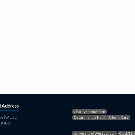
d Address
Charity Commission
ve | Wigston
Department of Health & Social Care
E18 1DG
University of West London
Cardiff & 