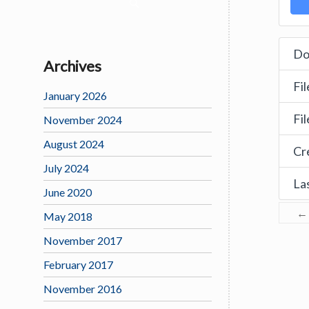
Do
Archives
Fil
January 2026
Fi
November 2024
August 2024
Cr
July 2024
La
June 2020
←
May 2018
November 2017
February 2017
November 2016