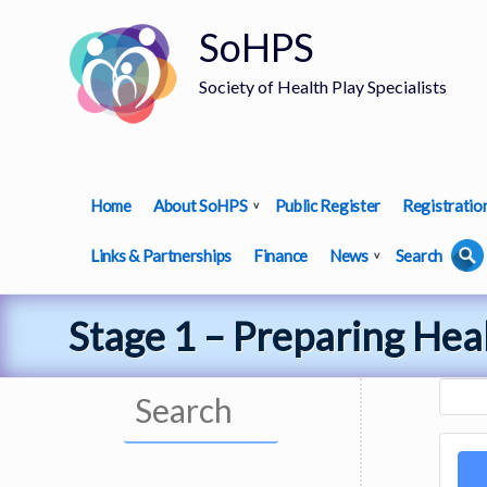
SoHPS
Society of Health Play Specialists
Home
About SoHPS
Public Register
Registratio
Links & Partnerships
Finance
News
Search
Stage 1 – Preparing Heal