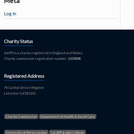
Meta
Log in
Charity Status
SoHPS is a charity registered in England and Wales.
Charity commission registration number:
1205808
.
Registered Address
74 Carlton Drive | Wigston
Leicester | LE18 1DG
Charity Commission
Department of Health & Social Care
University of West London
Cardiff & Vale College