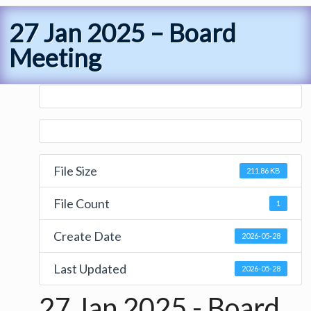
27 Jan 2025 – Board
Meeting
File Size
211.86 KB
File Count
1
Create Date
2026-05-28
Last Updated
2026-05-28
27 Jan 2025 - Board