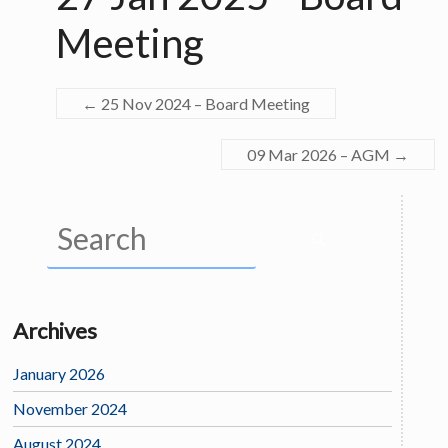
Meeting
←
25 Nov 2024 – Board Meeting
09 Mar 2026 – AGM
→
Archives
January 2026
November 2024
August 2024