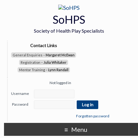
SoHPS
Society of Health Play Specialists
Contact Links
General Enquiries –
Margaret McEwan
Registration –
Julia Whitaker
Mentor Training –
Lynn Randall
Not logged in
Username
Password
Forgotten password
Menu