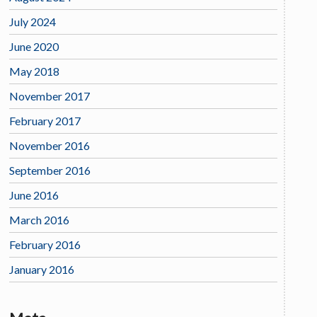
July 2024
June 2020
May 2018
November 2017
February 2017
November 2016
September 2016
June 2016
March 2016
February 2016
January 2016