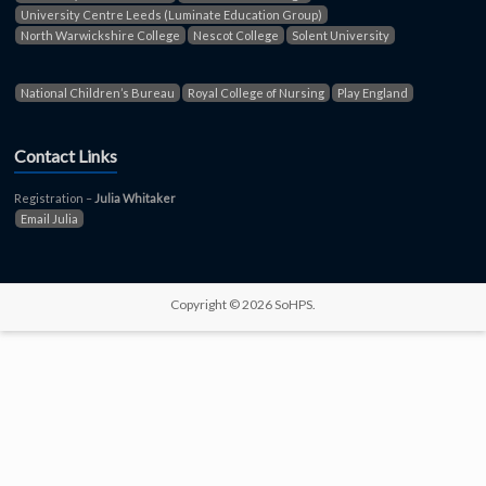
University Centre Leeds (Luminate Education Group)
North Warwickshire College
Nescot College
Solent University
National Children’s Bureau
Royal College of Nursing
Play England
Contact Links
Registration –
Julia Whitaker
Email Julia
Copyright © 2026 SoHPS.